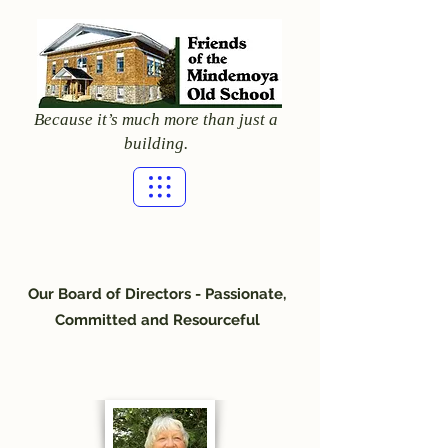
Because it’s much more than just a
building.
Our Board of Directors - Passionate,
Committed and Resourceful