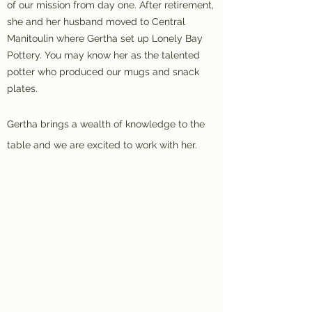
of our mission from day one. After retirement,
she and her husband moved to Central
Manitoulin where Gertha set up Lonely Bay
Pottery. You may know her as the talented
potter who produced our mugs and snack
plates.
Gertha brings a wealth of knowledge to the
table and we are excited to work with her.