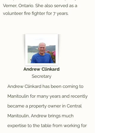
Verner, Ontario. She also served as a
volunteer fire fighter for 7 years.
Andrew Clinkard
Secretary
Andrew Clinkard has been coming to
Manitoulin for many years and recently
became a property owner in Central
Manitoulin, Andrew brings much
expertise to the table from working for