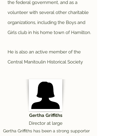
the federal government, and as a
volunteer with several other charitable
organizations, including the Boys and
Girls club in his home town of Hamilton.
He is also an active member of the
Central Manitoulin Historical Society
Gertha Griffiths
Director at large
Gertha Griffiths has been a strong supporter