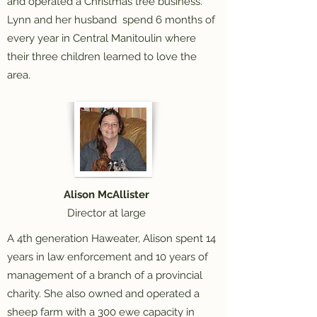
and operated a Christmas tree business.
Lynn and her husband spend 6 months of
every year in Central Manitoulin where
their three children learned to love the
area.
Alison McAllister
Director at large
A 4th generation Haweater, Alison spent 14
years in law enforcement and 10 years of
management of a branch of a provincial
charity. She also owned and operated a
sheep farm with a 300 ewe capacity in