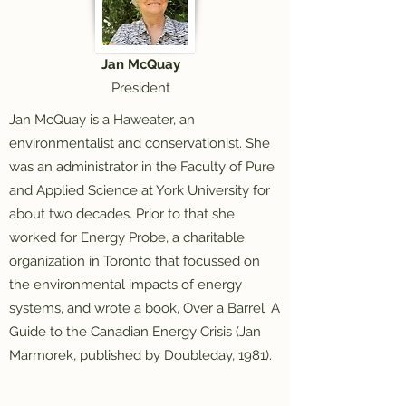
Jan McQuay
President
Jan McQuay is a Haweater, an
environmentalist and conservationist. She
was an administrator in the Faculty of Pure
and Applied Science at York University for
about two decades. Prior to that she
worked for Energy Probe, a charitable
organization in Toronto that focussed on
the environmental impacts of energy
systems, and wrote a book, Over a Barrel: A
Guide to the Canadian Energy Crisis (Jan
Marmorek, published by Doubleday, 1981).