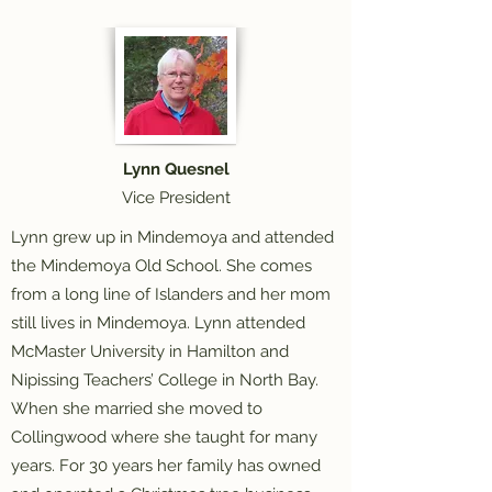
Lynn Quesnel
Vice President
Lynn grew up in Mindemoya and attended
the Mindemoya Old School. She comes
from a long line of Islanders and her mom
still lives in Mindemoya. Lynn attended
McMaster University in Hamilton and
Nipissing Teachers’ College in North Bay.
When she married she moved to
Collingwood where she taught for many
years. For 30 years her family has owned