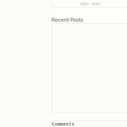
Recent Posts
Comments