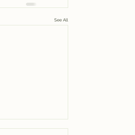
See All