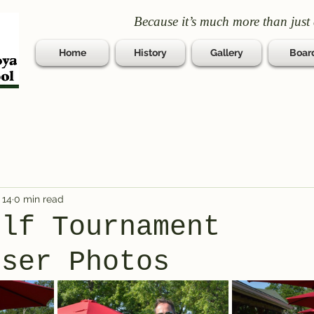
Because it’s much more than just 
Home
History
Gallery
Boar
 14
0 min read
olf Tournament
iser Photos