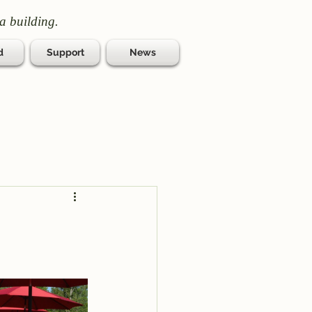
a building.
d
Support
News