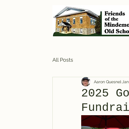
All Posts
Aaron Quesnel
Jan
2025 G
Fundra