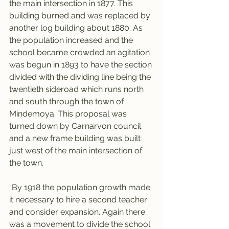
the main intersection in 1877. This 
building burned and was replaced by 
another log building about 1880. As 
the population increased and the 
school became crowded an agitation 
was begun in 1893 to have the section 
divided with the dividing line being the 
twentieth sideroad which runs north 
and south through the town of 
Mindemoya. This proposal was 
turned down by Carnarvon council 
and a new frame building was built 
just west of the main intersection of 
the town.
“By 1918 the population growth made 
it necessary to hire a second teacher 
and consider expansion. Again there 
was a movement to divide the school 