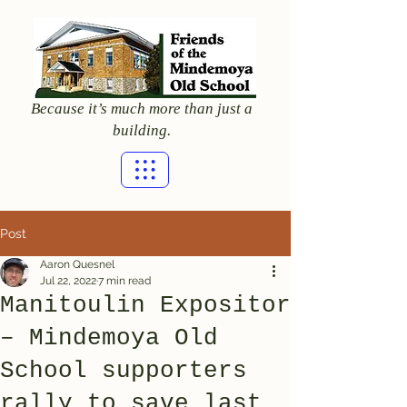
Because it’s much more than just a
building.
Post
Aaron Quesnel
Jul 22, 2022
7 min read
Manitoulin Expositor
– Mindemoya Old
School supporters
rally to save last