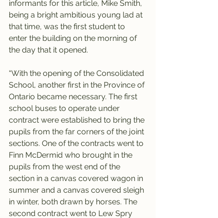
informants for this article, Mike Smith, 
being a bright ambitious young lad at 
that time, was the first student to 
enter the building on the morning of 
the day that it opened.
“With the opening of the Consolidated 
School, another first in the Province of 
Ontario became necessary. The first 
school buses to operate under 
contract were established to bring the 
pupils from the far corners of the joint 
sections. One of the contracts went to 
Finn McDermid who brought in the 
pupils from the west end of the 
section in a canvas covered wagon in 
summer and a canvas covered sleigh 
in winter, both drawn by horses. The 
second contract went to Lew Spry 