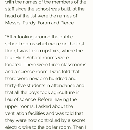
with the names of the members of the 
staff since the school was built, at the 
head of the list were the names of 
Messrs. Purdy, Foran and Pierce.
“After looking around the public 
school rooms which were on the first 
floor, I was taken upstairs, where the 
four High School rooms were 
located. There were three classrooms 
and a science room. I was told that 
there were now one hundred and 
thirty-five students in attendance and 
that all the boys took agriculture in 
lieu of science. Before leaving the 
upper rooms, I asked about the 
ventilation facilities and was told that 
they were now controlled by a secret 
electric wire to the boiler room. Then I 