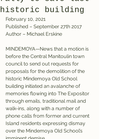
historic building
February 10, 2021
Published – September 27th 2017
Author – Michael Erskine
MINDEMOYA—News that a motion is 
before the Central Manitoulin town 
council to send out requests for 
proposals for the demolition of the 
historic Mindemoya Old School 
building initiated an avalanche of 
memories flowing into The Expositor 
through emails, traditional mail and 
walk-ins, along with a number of 
phone calls from former and current 
Island residents expressing dismay 
over the Mindemoya Old School’s 
imminent demise.