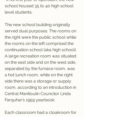
school housed 35 to 40 high school 
level students.
The new school building originally 
served dual purposes. The rooms on 
the right were the public school while 
the rooms on the left comprised the 
continuation school (aka high school). 
A large recreation room was situated 
on the east side and on the west side, 
separated by the furnace room, was 
a hot lunch room, while on the right 
side there was a storage or supply 
room, according to an introduction in 
Central Manitoulin Councilor Linda 
Farquhar’s 1959 yearbook.
Each classroom had a cloakroom for 