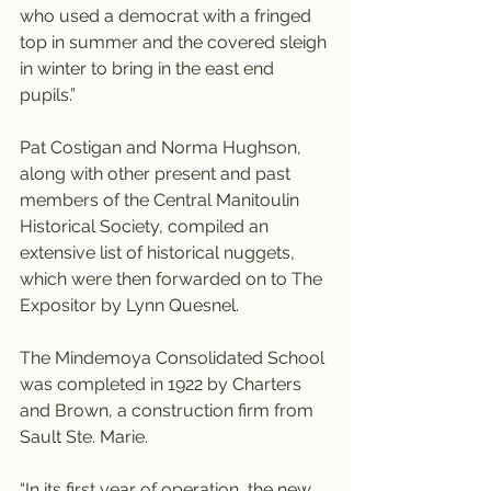
who used a democrat with a fringed 
top in summer and the covered sleigh 
in winter to bring in the east end 
pupils.”
Pat Costigan and Norma Hughson, 
along with other present and past 
members of the Central Manitoulin 
Historical Society, compiled an 
extensive list of historical nuggets, 
which were then forwarded on to The 
Expositor by Lynn Quesnel.
The Mindemoya Consolidated School 
was completed in 1922 by Charters 
and Brown, a construction firm from 
Sault Ste. Marie.
“In its first year of operation, the new 