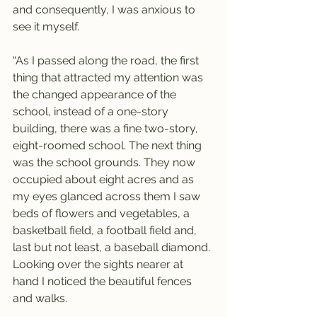
and consequently, I was anxious to 
see it myself.
“As I passed along the road, the first 
thing that attracted my attention was 
the changed appearance of the 
school, instead of a one-story 
building, there was a fine two-story, 
eight-roomed school. The next thing 
was the school grounds. They now 
occupied about eight acres and as 
my eyes glanced across them I saw 
beds of flowers and vegetables, a 
basketball field, a football field and, 
last but not least, a baseball diamond. 
Looking over the sights nearer at 
hand I noticed the beautiful fences 
and walks.