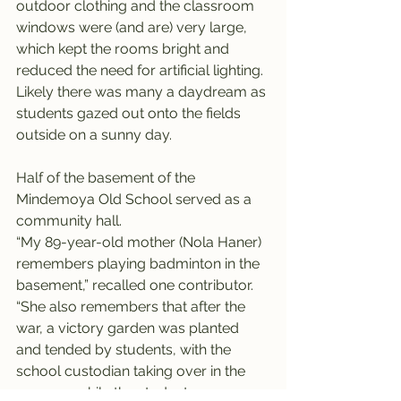
outdoor clothing and the classroom 
windows were (and are) very large, 
which kept the rooms bright and 
reduced the need for artificial lighting. 
Likely there was many a daydream as 
students gazed out onto the fields 
outside on a sunny day.
Half of the basement of the 
Mindemoya Old School served as a 
community hall.
“My 89-year-old mother (Nola Haner) 
remembers playing badminton in the 
basement,” recalled one contributor. 
“She also remembers that after the 
war, a victory garden was planted 
and tended by students, with the 
school custodian taking over in the 
summer while the students were 