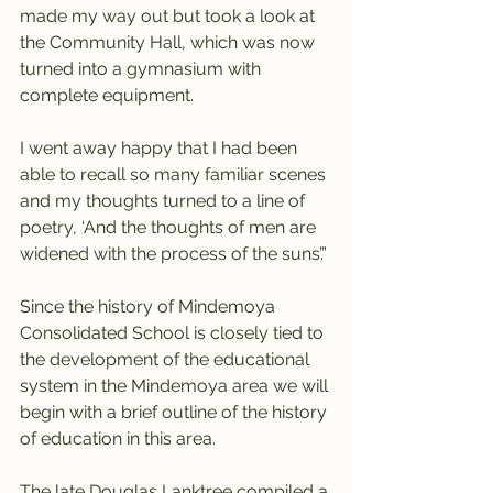
made my way out but took a look at 
the Community Hall, which was now 
turned into a gymnasium with 
complete equipment.
I went away happy that I had been 
able to recall so many familiar scenes 
and my thoughts turned to a line of 
poetry, ‘And the thoughts of men are 
widened with the process of the suns’.”
Since the history of Mindemoya 
Consolidated School is closely tied to 
the development of the educational 
system in the Mindemoya area we will 
begin with a brief outline of the history 
of education in this area.
The late Douglas Lanktree compiled a 