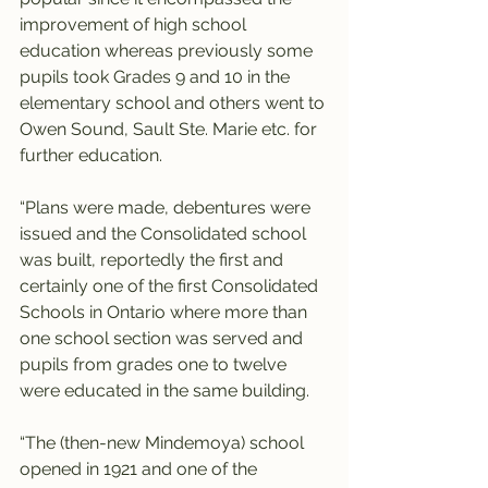
improvement of high school 
education whereas previously some 
pupils took Grades 9 and 10 in the 
elementary school and others went to 
Owen Sound, Sault Ste. Marie etc. for 
further education.
“Plans were made, debentures were 
issued and the Consolidated school 
was built, reportedly the first and 
certainly one of the first Consolidated 
Schools in Ontario where more than 
one school section was served and 
pupils from grades one to twelve 
were educated in the same building.
“The (then-new Mindemoya) school 
opened in 1921 and one of the 