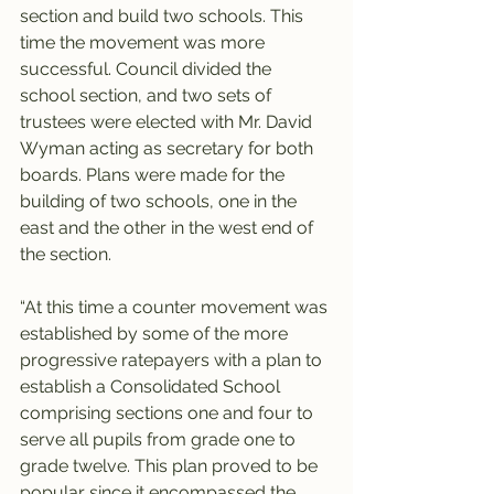
section and build two schools. This 
time the movement was more 
successful. Council divided the 
school section, and two sets of 
trustees were elected with Mr. David 
Wyman acting as secretary for both 
boards. Plans were made for the 
building of two schools, one in the 
east and the other in the west end of 
the section.
“At this time a counter movement was 
established by some of the more 
progressive ratepayers with a plan to 
establish a Consolidated School 
comprising sections one and four to 
serve all pupils from grade one to 
grade twelve. This plan proved to be 
popular since it encompassed the 