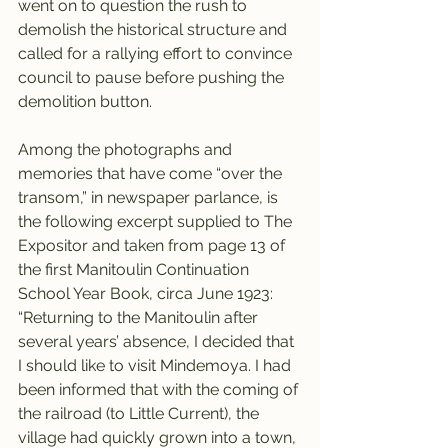
went on to question the rush to 
demolish the historical structure and 
called for a rallying effort to convince 
council to pause before pushing the 
demolition button.
Among the photographs and 
memories that have come “over the 
transom,” in newspaper parlance, is 
the following excerpt supplied to The 
Expositor and taken from page 13 of 
the first Manitoulin Continuation 
School Year Book, circa June 1923: 
“Returning to the Manitoulin after 
several years’ absence, I decided that 
I should like to visit Mindemoya. I had 
been informed that with the coming of 
the railroad (to Little Current), the 
village had quickly grown into a town, 