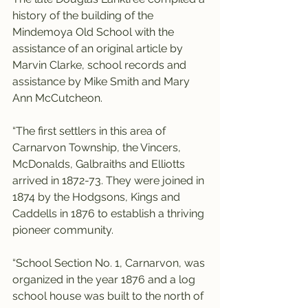
history of the building of the 
Mindemoya Old School with the 
assistance of an original article by 
Marvin Clarke, school records and 
assistance by Mike Smith and Mary 
Ann McCutcheon.
“The first settlers in this area of 
Carnarvon Township, the Vincers, 
McDonalds, Galbraiths and Elliotts 
arrived in 1872-73. They were joined in 
1874 by the Hodgsons, Kings and 
Caddells in 1876 to establish a thriving 
pioneer community.
“School Section No. 1, Carnarvon, was 
organized in the year 1876 and a log 
school house was built to the north of 