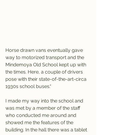
Horse drawn vans eventually gave 
way to motorized transport and the 
Mindemoya Old School kept up with 
the times. Here, a couple of drivers 
pose with their state-of-the-art-circa 
1930s school buses.“
I made my way into the school and 
was met by a member of the staff 
who conducted me around and 
showed me the features of the 
building. In the hall there was a tablet 