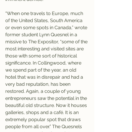
“When one travels to Europe, much 
of the United States, South America 
or even some spots in Canada,” wrote 
former student Lynn Quesnel in a 
missive to The Expositor, “some of the 
most interesting and visited sites are 
those with some sort of historical 
significance. In Collingwood, where 
we spend part of the year, an old 
hotel that was in disrepair and had a 
very bad reputation, has been 
restored. Again, a couple of young 
entrepreneurs saw the potential in the 
beautiful old structure. Now it houses 
galleries, shops and a café. It is an 
extremely popular spot that draws 
people from all over.” The Quesnels 