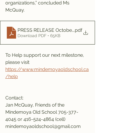
organizations,” concluded Ms 
McQuay.
PRESS RELEASE October milestone 2022
.pdf
Download PDF • 65KB
To Help support our next milestone, 
please visit 
https://www.mindemoyaoldschool.ca
/help
Contact:
Jan McQuay, Friends of the 
Mindemoya Old School 705-377-
4045 or 416-524-4864 (cell)
mindemoyaoldschool@gmail.com