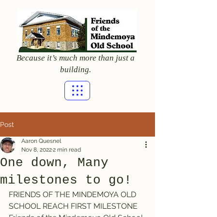
Because it’s much more than just a
building.
Post
Aaron Quesnel
Nov 8, 2022
2 min read
One down, Many
milestones to go!
FRIENDS OF THE MINDEMOYA OLD 
SCHOOL REACH FIRST MILESTONE