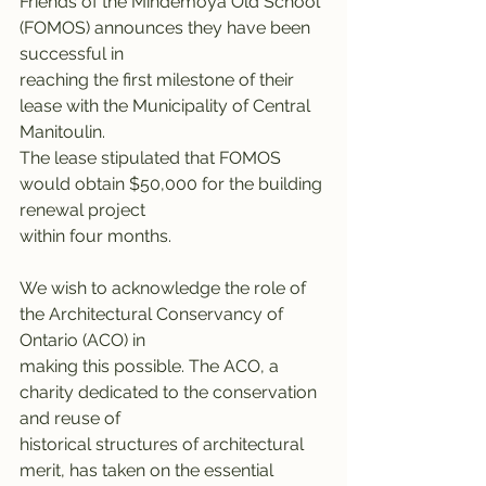
Friends of the Mindemoya Old School 
(FOMOS) announces they have been 
successful in
reaching the first milestone of their 
lease with the Municipality of Central 
Manitoulin.
The lease stipulated that FOMOS 
would obtain $50,000 for the building 
renewal project
within four months.
We wish to acknowledge the role of 
the Architectural Conservancy of 
Ontario (ACO) in
making this possible. The ACO, a 
charity dedicated to the conservation 
and reuse of
historical structures of architectural 
merit, has taken on the essential 