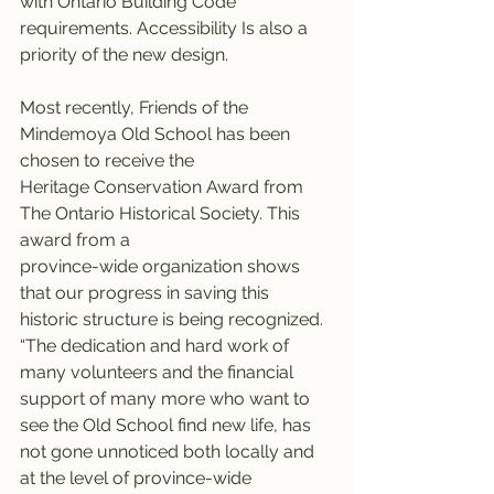
with Ontario Building Code 
requirements. Accessibility Is also a 
priority of the new design.
Most recently, Friends of the 
Mindemoya Old School has been 
chosen to receive the
Heritage Conservation Award from 
The Ontario Historical Society. This 
award from a
province-wide organization shows 
that our progress in saving this 
historic structure is being recognized. 
“The dedication and hard work of 
many volunteers and the financial 
support of many more who want to 
see the Old School find new life, has 
not gone unnoticed both locally and 
at the level of province-wide 