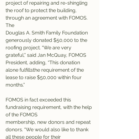
project of repairing and re-shingling 
the roof to protect the building, 
through an agreement with FOMOS. 
The
Douglas A. Smith Family Foundation 
generously donated $50,000 to the 
roofing project. “We are very 
grateful,” said Jan McQuay, FOMOS 
President, adding, “This donation 
alone fulfillsthe requirement of the 
lease to raise $50,000 within four 
months.”
FOMOS in fact exceeded this 
fundraising requirement, with the help 
of the FOMOS
membership, new donors and repeat 
donors. “We would also like to thank 
all these people for their 