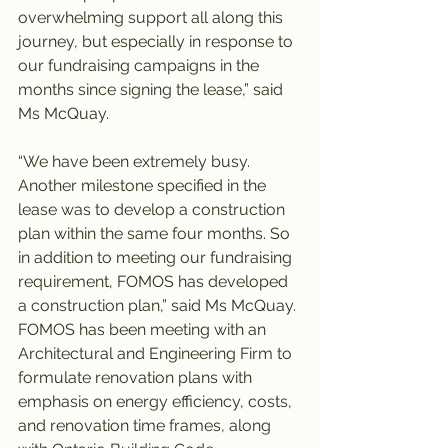
overwhelming support all along this 
journey, but especially in response to 
our fundraising campaigns in the 
months since signing the lease,” said 
Ms McQuay.
“We have been extremely busy. 
Another milestone specified in the 
lease was to develop a construction 
plan within the same four months. So 
in addition to meeting our fundraising 
requirement, FOMOS has developed 
a construction plan,” said Ms McQuay. 
FOMOS has been meeting with an 
Architectural and Engineering Firm to 
formulate renovation plans with 
emphasis on energy efficiency, costs, 
and renovation time frames, along 