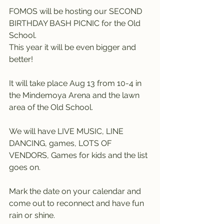
FOMOS will be hosting our SECOND 
BIRTHDAY BASH PICNIC for the Old 
School.
This year it will be even bigger and 
better!
It will take place Aug 13 from 10-4 in 
the Mindemoya Arena and the lawn 
area of the Old School. 
We will have LIVE MUSIC, LINE 
DANCING, games, LOTS OF 
VENDORS, Games for kids and the list 
goes on. 
Mark the date on your calendar and 
come out to reconnect and have fun 
rain or shine.