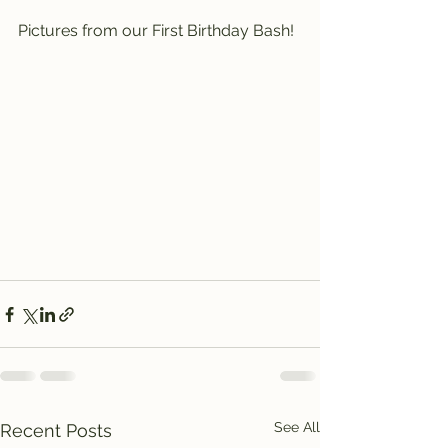
Pictures from our First Birthday Bash!
See All
Recent Posts