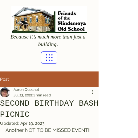
Because it’s much more than just a
building.
Post
Aaron Quesnel
Jul 23, 2022
1 min read
SECOND BIRTHDAY BASH
PICNIC
Updated:
Apr 19, 2023
Another NOT TO BE MISSED EVENT!!