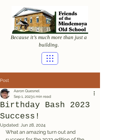
Because it’s much more than just a
building.
Post
Aaron Quesnel
Sep 1, 2023
1 min read
Birthday Bash 2023
Success!
Updated:
Jun 28, 2024
What an amazing turn out and 
success for the 2023 edition of the 