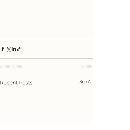
See All
Recent Posts