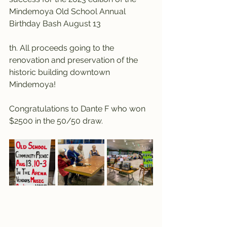
Mindemoya Old School Annual 
Birthday Bash August 13
th. All proceeds going to the 
renovation and preservation of the 
historic building downtown 
Mindemoya!
Congratulations to Dante F who won 
$2500 in the 50/50 draw.