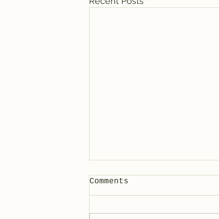
Recent Posts
Comments