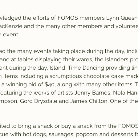
ledged the efforts of FOMOS members Lynn Quesnel
MacKenzie and the many other members and volunte
e event.
ned the many events taking place during the day, incl
d at tables displaying their wares, the Islanders pro
nt during the day, Island  Time Dancing providing li
on items including a scrumptious chocolate cake mad
 a winning bid of $40, along with many other items. 
 featuring the works of artists Jenny Barnes, Nola Han
ompson, Gord Drysdale and James Chilton. One of the
ited to bring a snack or buy a snack from the FOM
ue with hot dogs, sausages, popcorn and desserts fo