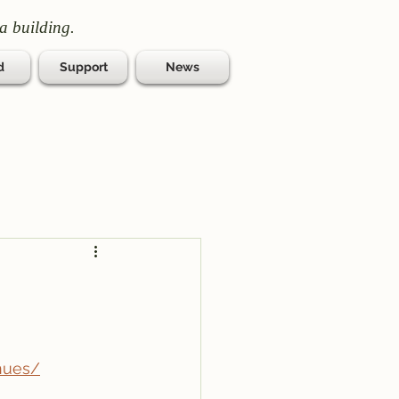
a building.
d
Support
News
nues/