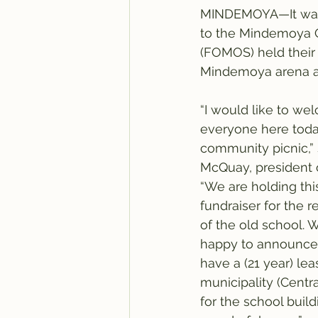
MINDEMOYA—It was t
to the Mindemoya O
(FOMOS) held their 
Mindemoya arena a
“I would like to we
everyone here toda
community picnic,” 
McQuay, president
“We are holding thi
fundraiser for the re
of the old school. 
happy to announce
have a (21 year) lea
municipality (Centra
for the school build