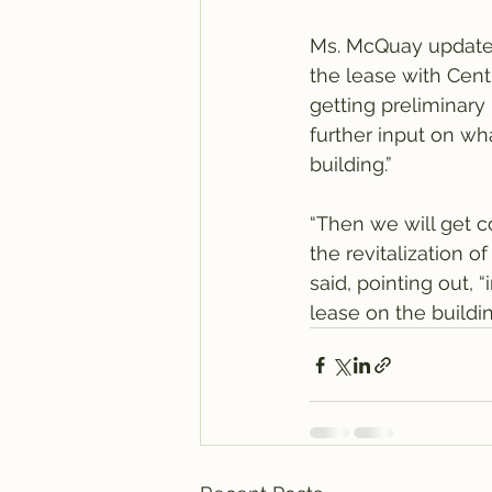
Ms. McQuay updated
the lease with Centr
getting preliminary 
further input on wh
building.”
“Then we will get c
the revitalization o
said, pointing out, 
lease on the buildin