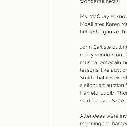
wonderful news.”
Ms. McQuay acknow
McAllister, Karen 
helped organize th
John Carlisle outli
many vendors on han
musical entertainme
lessons, live aucti
Smith that received
a silent art auction
Harfield, Judith Th
sold for over $400.
Attendees were inv
manning the barbec