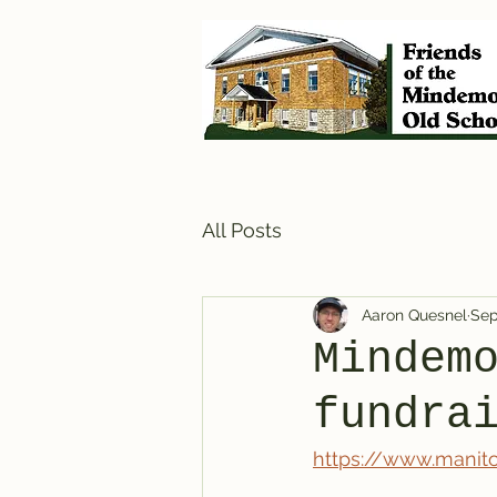
All Posts
Aaron Quesnel
Sep
Mindem
fundra
https://www.manit