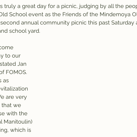
ruly a great day for a picnic, judging by all the pe
ld School event as the Friends of the Mindemoya O
second annual community picnic this past Saturday a
nd school yard.
lcome 
y to our 
stated Jan 
 of FOMOS. 
s as 
vitalization 
We are very 
 that we 
se with the 
l Manitoulin) 
ing, which is 