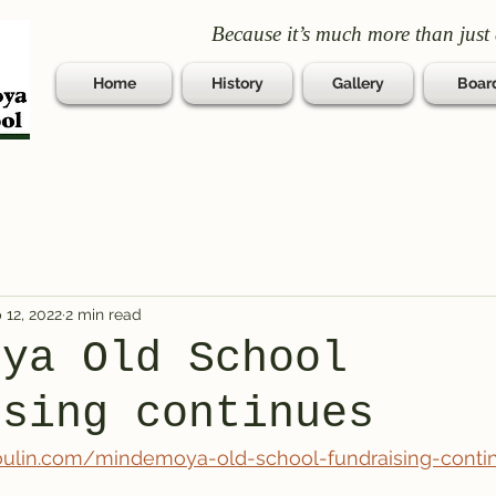
Because it’s much more than just 
Home
History
Gallery
Boar
 12, 2022
2 min read
oya Old School
ising continues
oulin.com/mindemoya-old-school-fundraising-conti