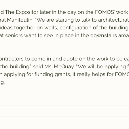
 The Expositor later in the day on the FOMOS’ work 
al Manitoulin. “We are starting to talk to architectural
ideas together on walls, configuration of the building
at seniors want to see in place in the downstairs area
ontractors to come in and quote on the work to be car
f the building,” said Ms. McQuay. “We will be applying f
“in applying for funding grants, it really helps for FO
g.