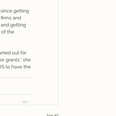
since getting 
 firms and 
 and getting 
 of the 
ried out for 
or grants,” she 
MOS to have the 
See All