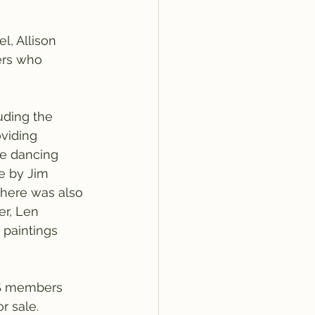
, Allison 
ers who 
uding the 
viding 
ne dancing 
e by Jim 
There was also 
er, Len 
 paintings 
OS members 
r sale.