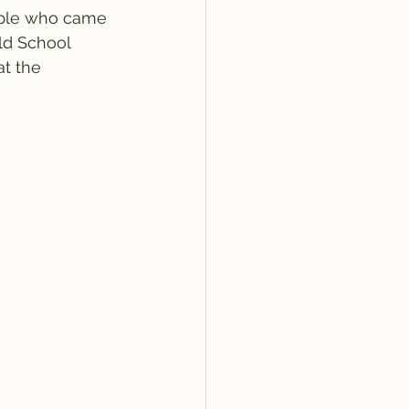
ople who came 
ld School 
t the 