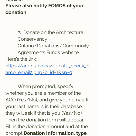
Please also notify FOMOS of your 
donation.
2.  Donate on the Architectural 
Conservancy 
Ontario/Donations/Community 
Agreements Funds website:
Here’s the link: 
https://acontario.ca/donate_check_n
ame_email2.php?b_id=1&sp=0
	When prompted, specify 
whether you are a member of the 
ACO (Yes/No), and give your email. If 
your last name is in their database, 
they will ask if that is you (Yes/No). 
Then the donation form will appear. 
Fill in the donation amount and at the 
prompt 
Donation Information, type 