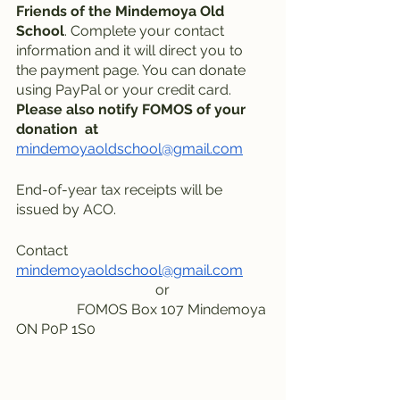
Friends of the Mindemoya Old 
School
. Complete your contact 
information and it will direct you to 
the payment page. You can donate 
using PayPal or your credit card.
Please also notify FOMOS of your 
donation  at
mindemoyaoldschool@gmail.com
End-of-year tax receipts will be 
issued by ACO.
Contact     
mindemoyaoldschool@gmail.com
                                       or
                 FOMOS Box 107 Mindemoya 
ON P0P 1S0