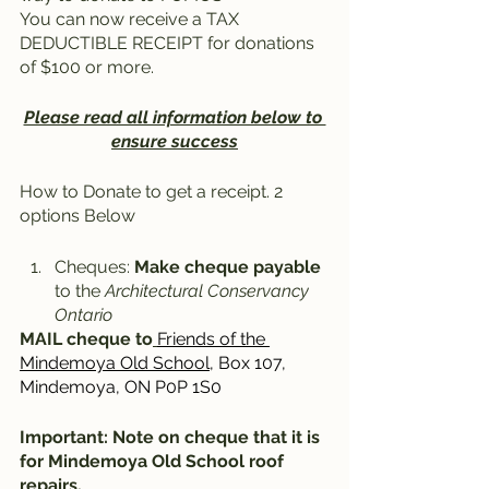
You can now receive a TAX 
DEDUCTIBLE RECEIPT for donations 
of $100 or more. 
Please read all information below to 
ensure success
How to Donate to get a receipt. 2 
options Below
Cheques: 
Make cheque payable
to the 
Architectural Conservancy 
Ontario
MAIL cheque to
Friends of the 
Mindemoya Old School
, Box 107, 
Mindemoya, ON P0P 1S0
Important: Note on cheque that it is 
for Mindemoya Old School roof 
repairs.