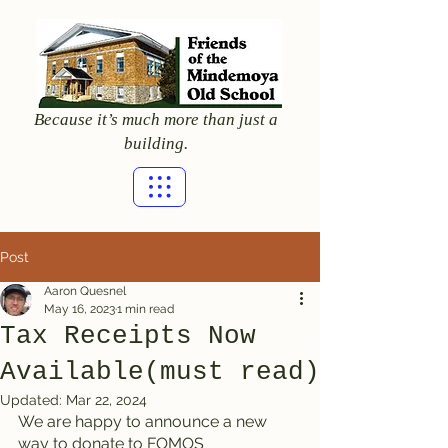
Because it’s much more than just a
building.
Post
Aaron Quesnel
May 16, 2023
1 min read
Tax Receipts Now
Available(must read)
Updated:
Mar 22, 2024
We are happy to announce a new 
way to donate to FOMOS