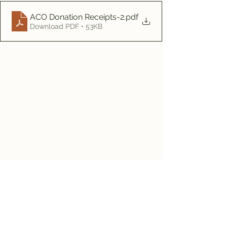
ACO Donation Receipts-2
.pdf
Download PDF • 53KB